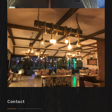
Contact