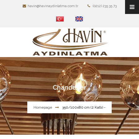
havin@havinaydinlatma.com.tr
(0212) 235 35 73
Chandelier
Homepage
350/100x80 cm (2 Katlı) -