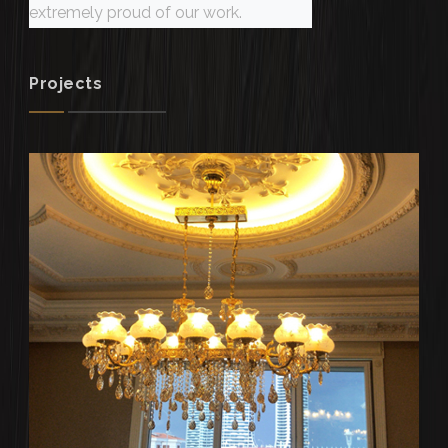
extremely proud of our work.
Projects