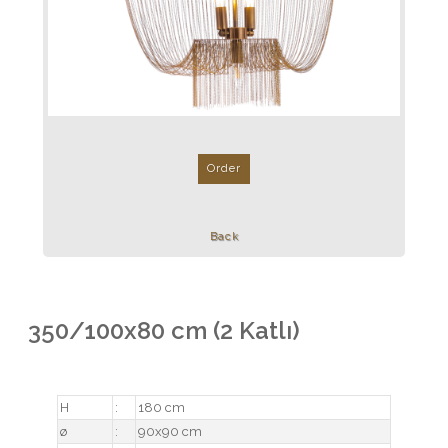
Order
Back
350/100x80 cm (2 Katlı)
H
:
180 cm
ø
:
90x90 cm