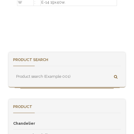
W
:
E-14 19x40w.
PRODUCT SEARCH
PRODUCT
Chandelier