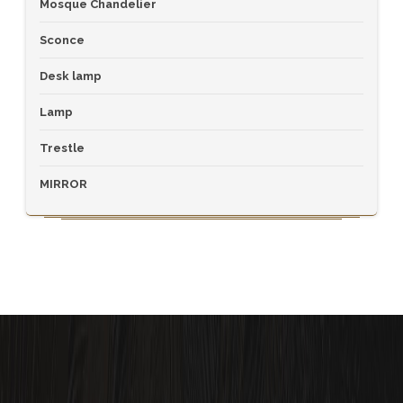
Mosque Chandelier
Sconce
Desk lamp
Lamp
Trestle
MIRROR