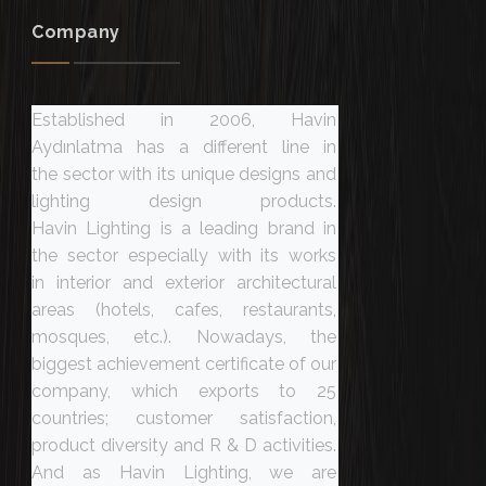
Company
Established in 2006, Havin
Aydınlatma has a different line in
the sector with its unique designs and
lighting design products.
Havin Lighting is a leading brand in
the sector especially with its works
in interior and exterior architectural
areas (hotels, cafes, restaurants,
mosques, etc.). Nowadays, the
biggest achievement certificate of our
company, which exports to 25
countries; customer satisfaction,
product diversity and R & D activities.
And as Havin Lighting, we are