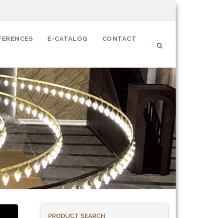
FERENCES
E-CATALOG
CONTACT
PRODUCT SEARCH