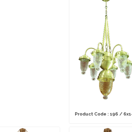
Product Code : 196 / 6x1