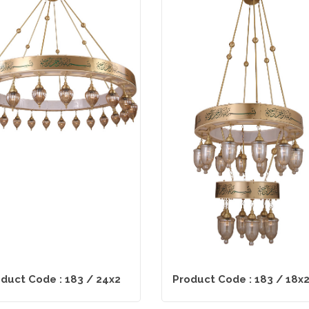
duct Code : 183 / 24x2
Product Code : 183 / 18x