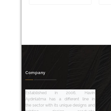
Company
Established in 2006, Havin
Aydınlatma has a different line in
the sector with its unique designs and