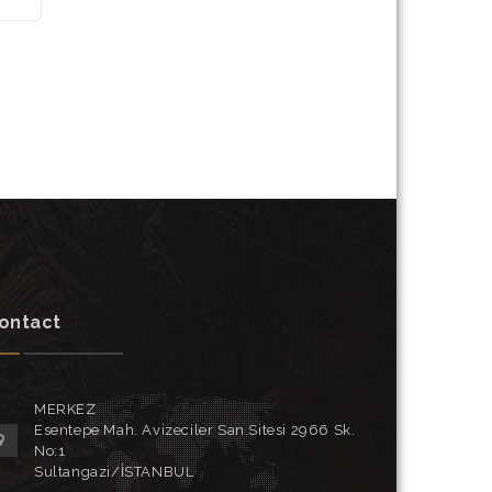
ontact
MERKEZ
Esentepe Mah. Avizeciler San.Sitesi 2966 Sk.
No:1
Sultangazi/İSTANBUL