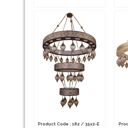
Product Code : 182 / 35x2-E
Prod