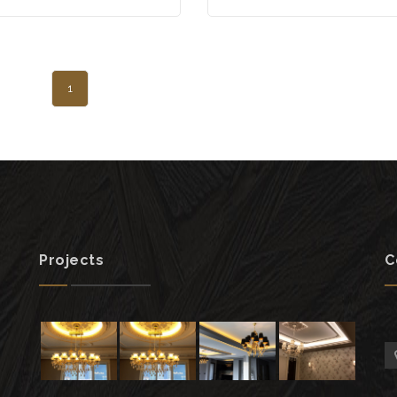
1
Projects
C