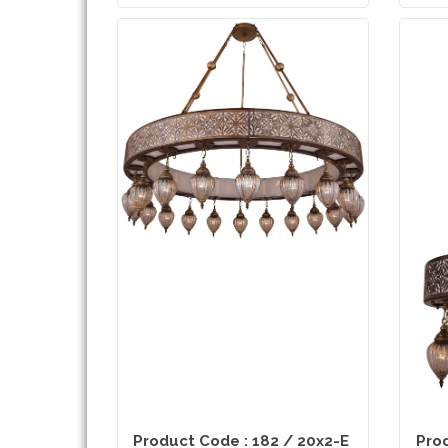
Product Code : 182 / 20x2-E
Prod