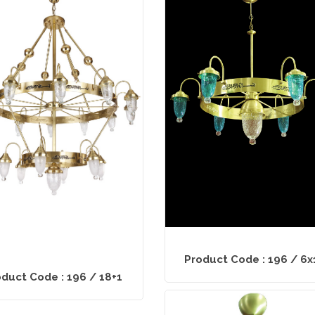
Product Code : 196 / 6x
duct Code : 196 / 18+1