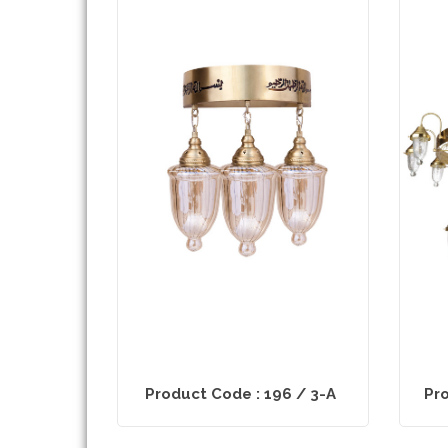
Product Code : 196 / 3-A
Pro