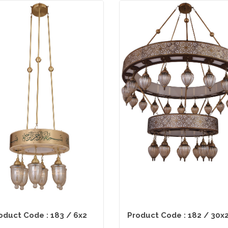
oduct Code : 183 / 6x2
Product Code : 182 / 30x