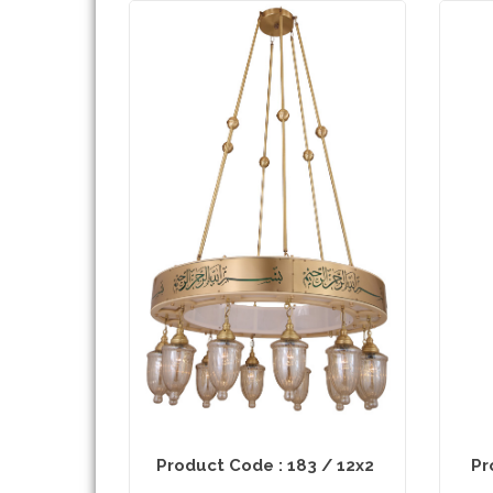
Product Code : 183 / 12x2
Pr