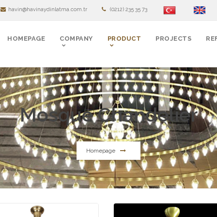
havin@havinaydinlatma.com.tr
(0212) 235 35 73
HOMEPAGE
COMPANY
PRODUCT
PROJECTS
RE
Mosque Chandelier
Homepage