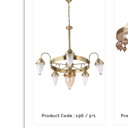
Product Code : 196 / 5+1
Pro