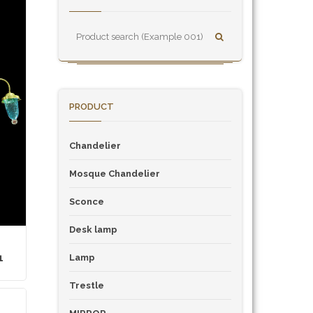
PRODUCT
Chandelier
Mosque Chandelier
Sconce
Desk lamp
1
Lamp
Trestle