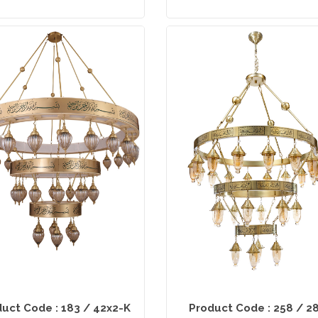
uct Code : 183 / 42x2-K
Product Code : 258 / 2