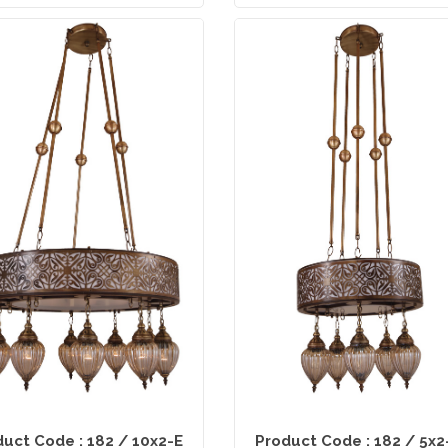
uct Code : 182 / 10x2-E
Product Code : 182 / 5x2